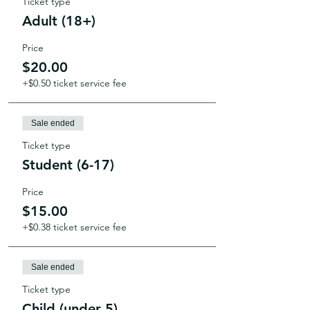
Ticket type
Adult (18+)
Price
$20.00
+$0.50 ticket service fee
Sale ended
Ticket type
Student (6-17)
Price
$15.00
+$0.38 ticket service fee
Sale ended
Ticket type
Child (under 5)