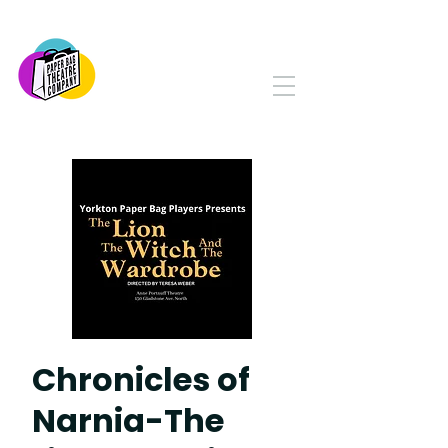
PAPER BAG THEATRE
COMPANY
Serving Yorkton and Area
Since 1982
Chronicles of
Narnia-The