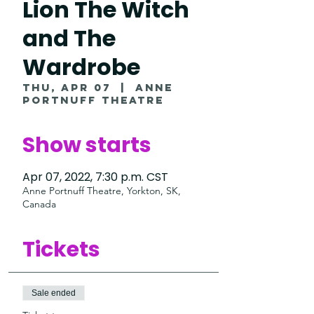
Lion The Witch
and The
Wardrobe
Thu, Apr 07
  |  
Anne
Portnuff Theatre
Show starts
Apr 07, 2022, 7:30 p.m. CST
Anne Portnuff Theatre, Yorkton, SK,
Canada
Tickets
Sale ended