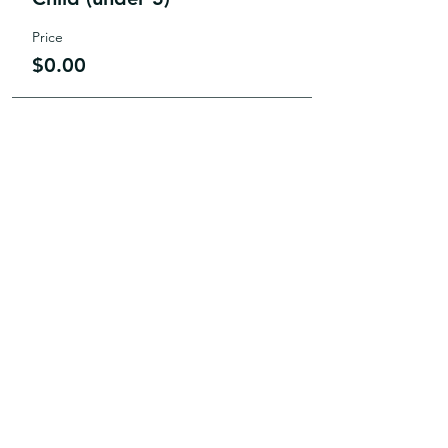
Price
$0.00
JOIN
US
Paper Bag Players is looking for
actors, directors, stage
management, producers, back
stage help, makeup artists,
costume designers, lighting and
sound engineers and MORE!