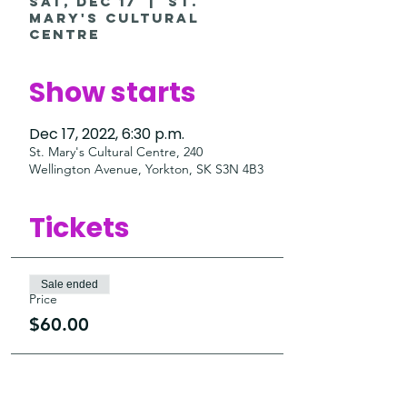
Sat, Dec 17
  |  
St.
Mary's Cultural
Centre
Show starts
Dec 17, 2022, 6:30 p.m.
St. Mary's Cultural Centre, 240
Wellington Avenue, Yorkton, SK S3N 4B3
Tickets
Sale ended
Price
$60.00