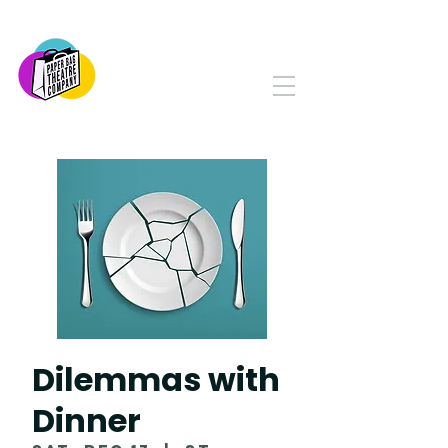
PAPER BAG THEATRE
COMPANY
Serving Yorkton and Area
Since 1982
Dilemmas with
Dinner