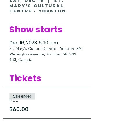
Sat, Dec 16
  |  
St.
Mary's Cultural
Centre - Yorkton
Show starts
Dec 16, 2023, 6:30 p.m.
St. Mary's Cultural Centre - Yorkton, 240
Wellington Avenue, Yorkton, SK S3N
4B3, Canada
Tickets
Sale ended
Price
$60.00