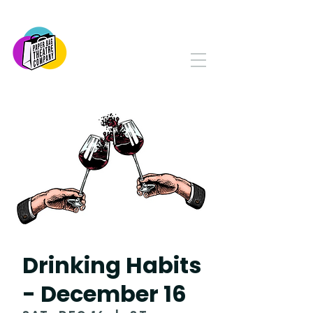
PAPER BAG THEATRE
COMPANY
Serving Yorkton and Area
Since 1982
Drinking Habits
- December 16