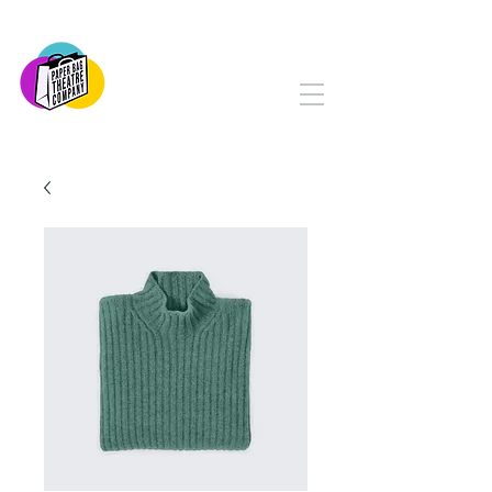
PAPER BAG THEATRE
COMPANY
Serving Yorkton and Area
Since 1982