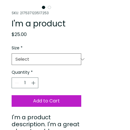
SKU: 217537123517253
I'm a product
Price
$25.00
Size
*
Quantity
*
Add to Cart
I'm a product 
description. I'm a great 